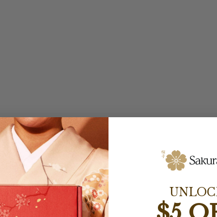
UNLOC
$5 O