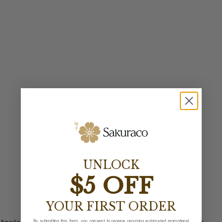
UNLOCK
$5 OFF
YOUR FIRST ORDER
By submitting this form, you consent to receive recurring automated promotional