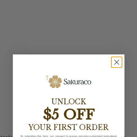
UNLOCK
$5 OFF
YOUR FIRST ORDER
By submitting this form, you consent to receive recurring automated promotional