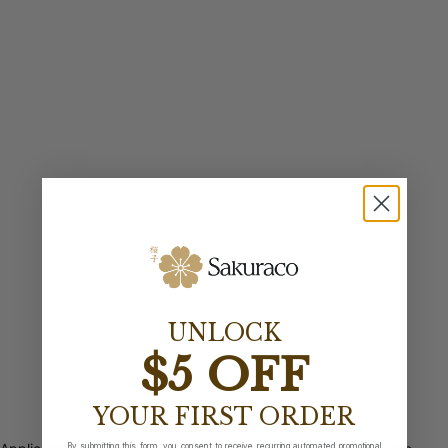
UNLOCK
$5 OFF
YOUR FIRST ORDER
By submitting this form, you consent to receive recurring automated promotional