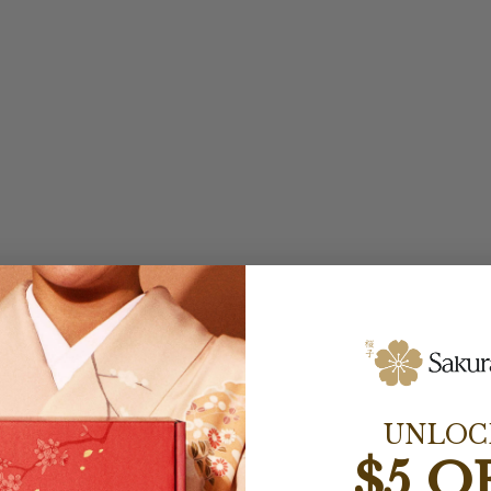
UNLOC
$5 O