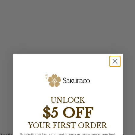
UNLOCK
$5 OFF
YOUR FIRST ORDER
By submitting this form, you consent to receive recurring automated promotional