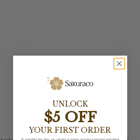
UNLOCK
$5 OFF
YOUR FIRST ORDER
By submitting this form, you consent to receive recurring automated promotional