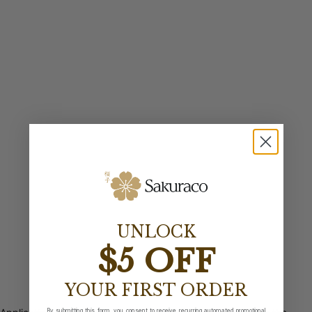
UNLOCK
$5 OFF
YOUR FIRST ORDER
By submitting this form, you consent to receive recurring automated promotional