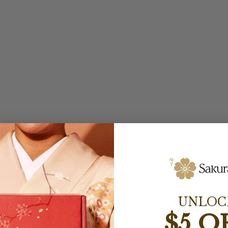
UNLOC
$5 O