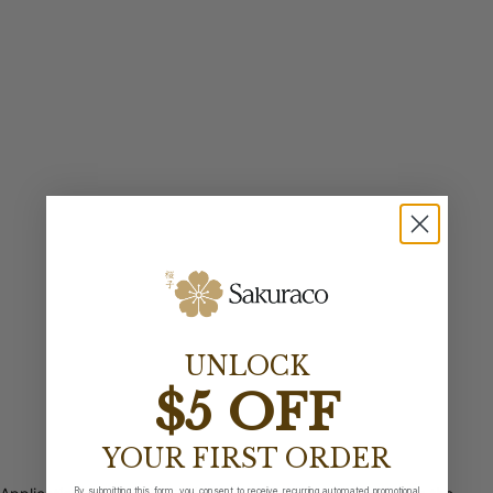
UNLOCK
$5 OFF
YOUR FIRST ORDER
By submitting this form, you consent to receive recurring automated promotional