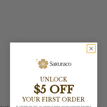
UNLOCK
$5 OFF
YOUR FIRST ORDER
By submitting this form, you consent to receive recurring automated promotional