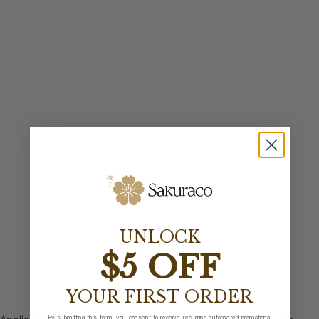
UNLOCK
$5 OFF
YOUR FIRST ORDER
By submitting this form, you consent to receive recurring automated promotional