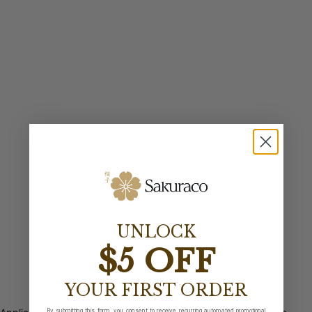
UNLOCK
$5 OFF
YOUR FIRST ORDER
By submitting this form, you consent to receive recurring automated promotional