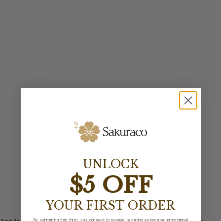
UNLOCK
$5 OFF
YOUR FIRST ORDER
By submitting this form, you consent to receive recurring automated promotional