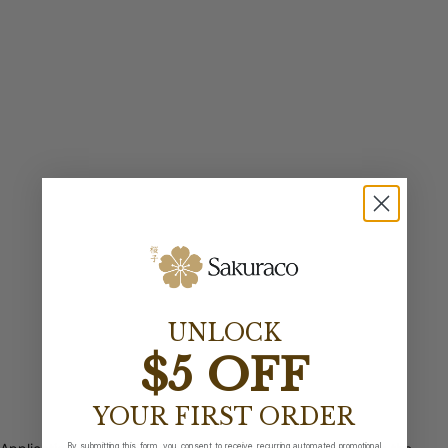
UNLOCK
$5 OFF
YOUR FIRST ORDER
By submitting this form, you consent to receive recurring automated promotional