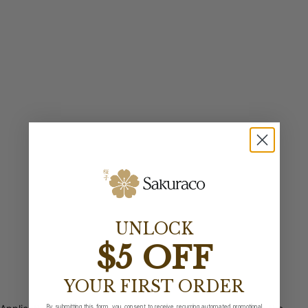
UNLOCK
$5 OFF
YOUR FIRST ORDER
By submitting this form, you consent to receive recurring automated promotional