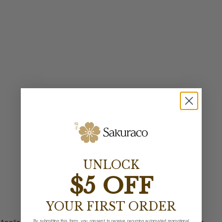
UNLOCK
$5 OFF
YOUR FIRST ORDER
By submitting this form, you consent to receive recurring automated promotional