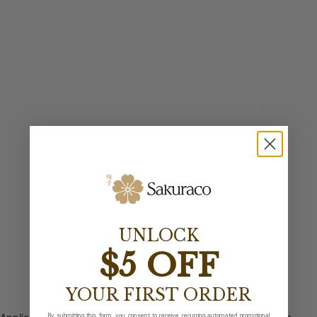
UNLOCK
$5 OFF
YOUR FIRST ORDER
By submitting this form, you consent to receive recurring automated promotional