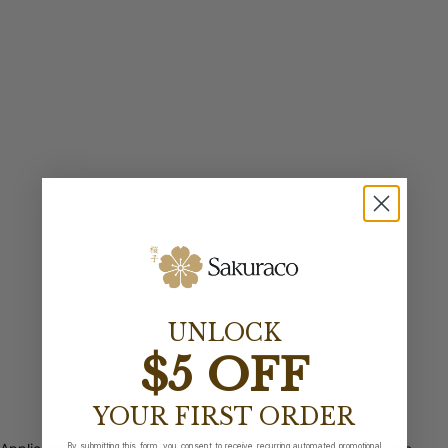
UNLOCK
$5 OFF
YOUR FIRST ORDER
By submitting this form, you consent to receive recurring automated promotional