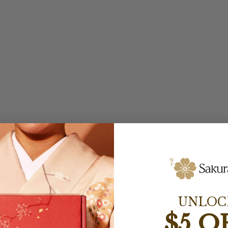
UNLOC
$5 O