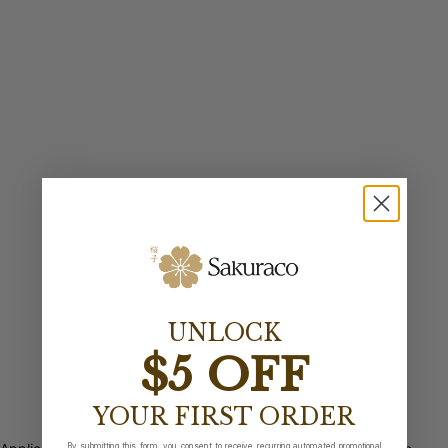
UNLOCK
$5 OFF
YOUR FIRST ORDER
By submitting this form, you consent to receive recurring automated promotional