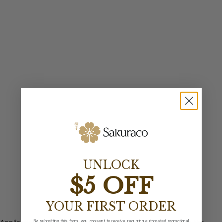
UNLOCK
$5 OFF
YOUR FIRST ORDER
By submitting this form, you consent to receive recurring automated promotional