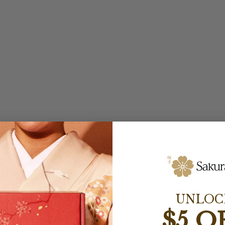
UNLOC
$5 O