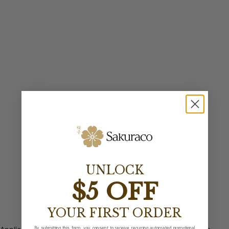
UNLOCK
$5 OFF
YOUR FIRST ORDER
By submitting this form, you consent to receive recurring automated promotional