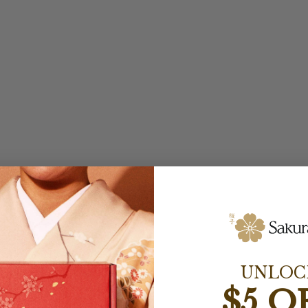
UNLOC
$5 O