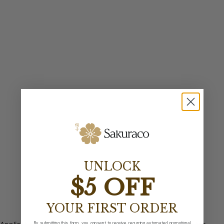
UNLOCK
$5 OFF
YOUR FIRST ORDER
By submitting this form, you consent to receive recurring automated promotional