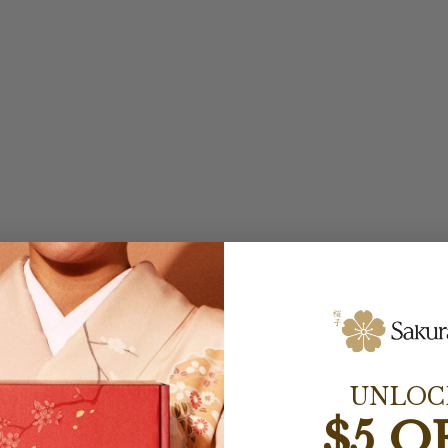
UNLOC
$5 O