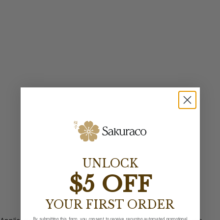
UNLOCK
$5 OFF
YOUR FIRST ORDER
By submitting this form, you consent to receive recurring automated promotional