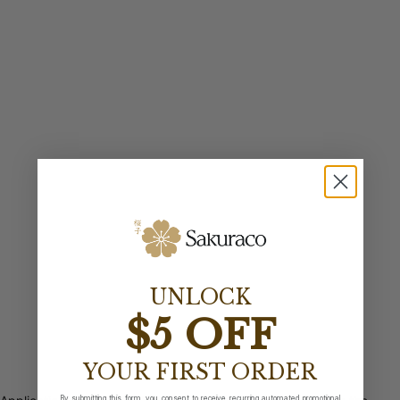
UNLOCK
$5 OFF
YOUR FIRST ORDER
By submitting this form, you consent to receive recurring automated promotional