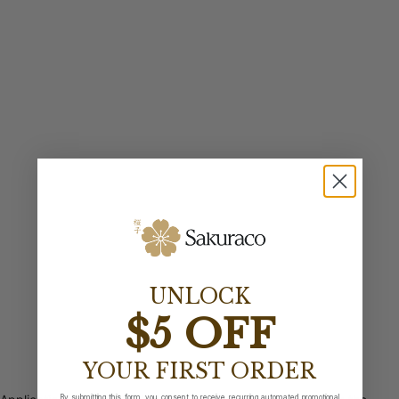
UNLOCK
$5 OFF
YOUR FIRST ORDER
By submitting this form, you consent to receive recurring automated promotional