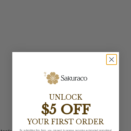
UNLOCK
$5 OFF
YOUR FIRST ORDER
By submitting this form, you consent to receive recurring automated promotional