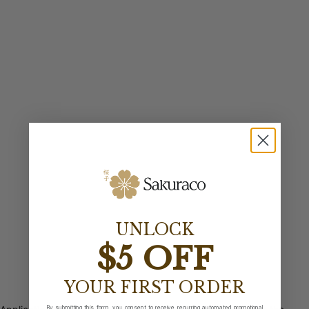
UNLOCK
$5 OFF
YOUR FIRST ORDER
By submitting this form, you consent to receive recurring automated promotional