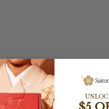
UNLOC
$5 O