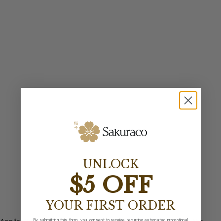
UNLOCK
$5 OFF
YOUR FIRST ORDER
By submitting this form, you consent to receive recurring automated promotional