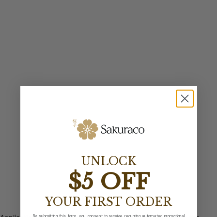
UNLOCK
$5 OFF
YOUR FIRST ORDER
By submitting this form, you consent to receive recurring automated promotional