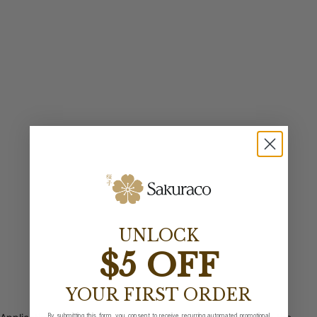
UNLOCK
$5 OFF
YOUR FIRST ORDER
By submitting this form, you consent to receive recurring automated promotional