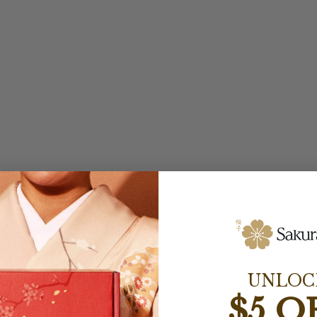
UNLOC
$5 O