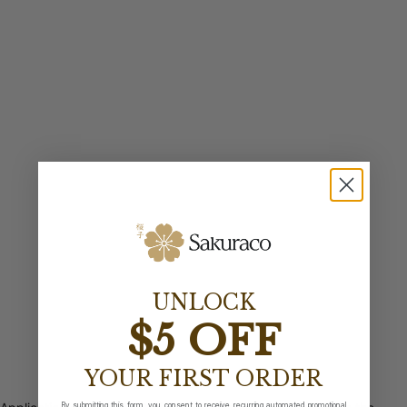
UNLOCK
$5 OFF
YOUR FIRST ORDER
By submitting this form, you consent to receive recurring automated promotional