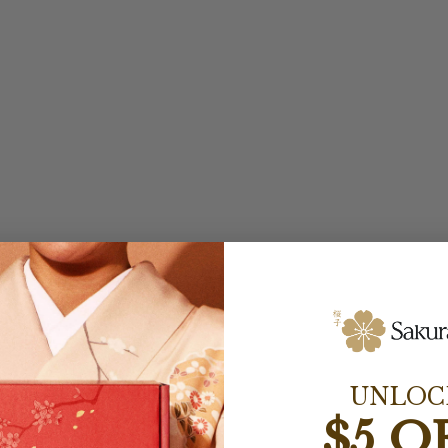
UNLOC
$5 O