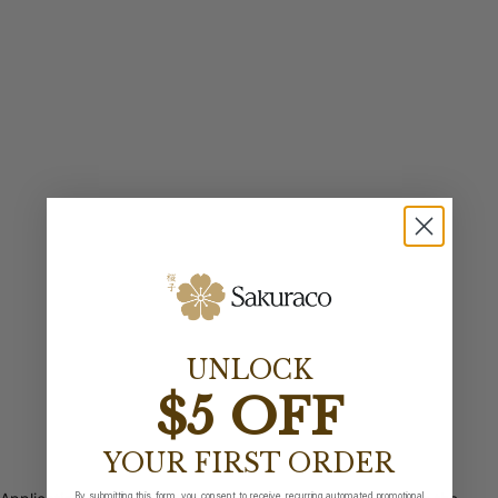
UNLOCK
$5 OFF
YOUR FIRST ORDER
By submitting this form, you consent to receive recurring automated promotional