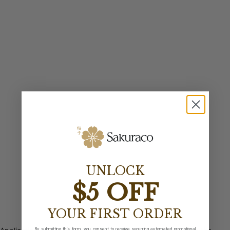
UNLOCK
$5 OFF
YOUR FIRST ORDER
By submitting this form, you consent to receive recurring automated promotional