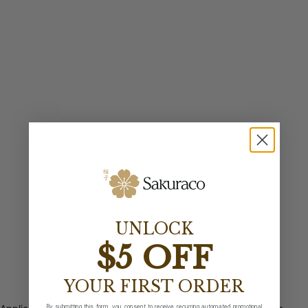
UNLOCK
$5 OFF
YOUR FIRST ORDER
By submitting this form, you consent to receive recurring automated promotional