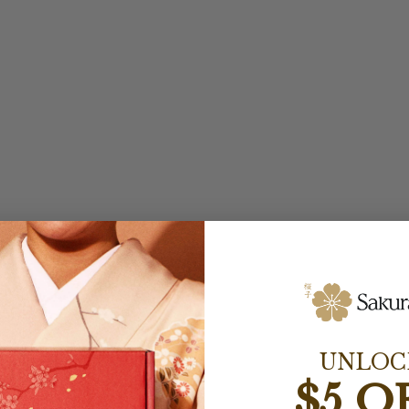
UNLOC
$5 O