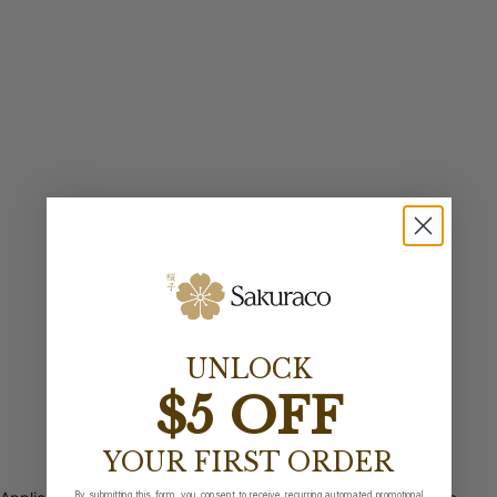
UNLOCK
$5 OFF
YOUR FIRST ORDER
By submitting this form, you consent to receive recurring automated promotional