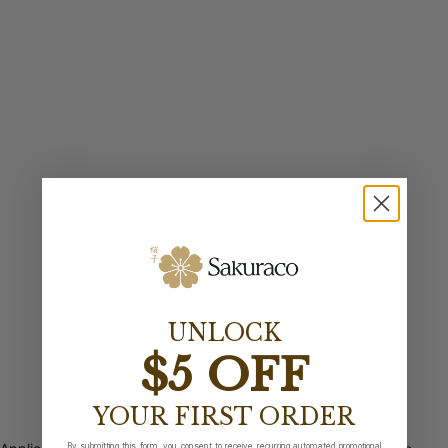
UNLOCK
$5 OFF
YOUR FIRST ORDER
By submitting this form, you consent to receive recurring automated promotional