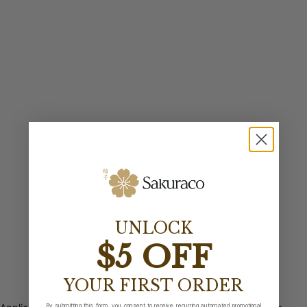
UNLOCK
$5 OFF
YOUR FIRST ORDER
By submitting this form, you consent to receive recurring automated promotional