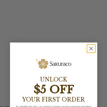
UNLOCK
$5 OFF
YOUR FIRST ORDER
By submitting this form, you consent to receive recurring automated promotional