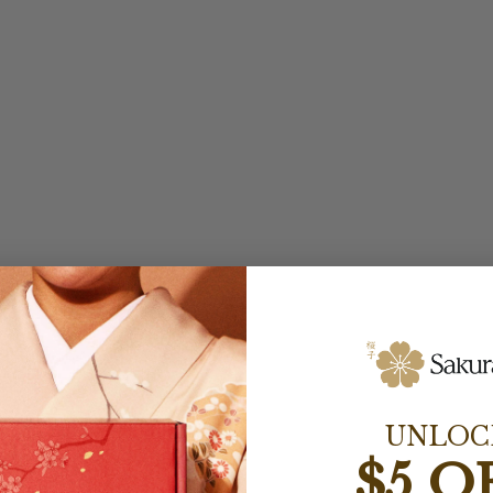
UNLOC
$5 O