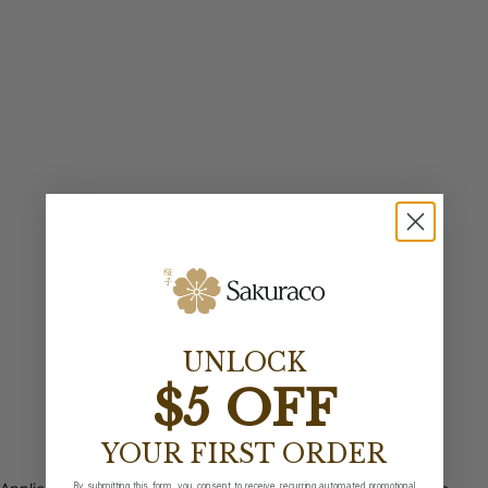
UNLOCK
$5 OFF
YOUR FIRST ORDER
By submitting this form, you consent to receive recurring automated promotional