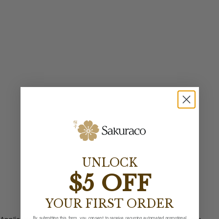
UNLOCK
$5 OFF
YOUR FIRST ORDER
By submitting this form, you consent to receive recurring automated promotional